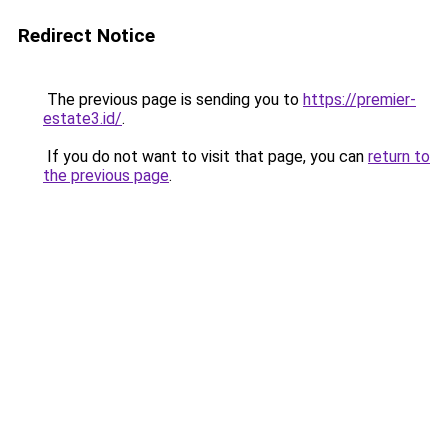
Redirect Notice
The previous page is sending you to
https://premier-
estate3.id/
.
If you do not want to visit that page, you can
return to
the previous page
.