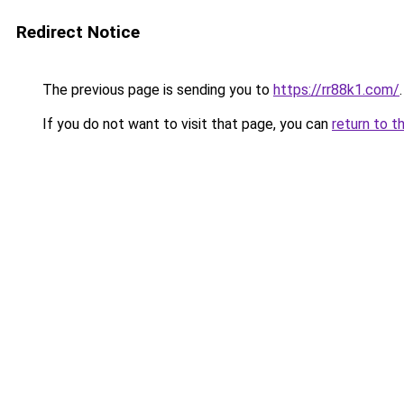
Redirect Notice
The previous page is sending you to
https://rr88k1.com/
.
If you do not want to visit that page, you can
return to t