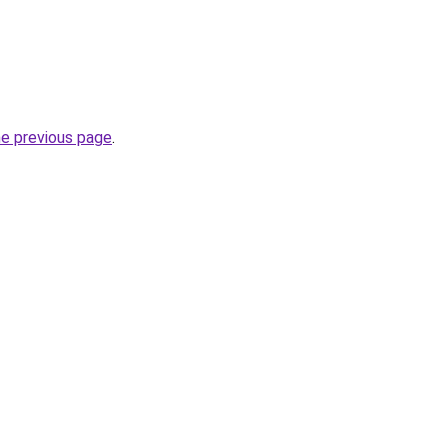
he previous page
.