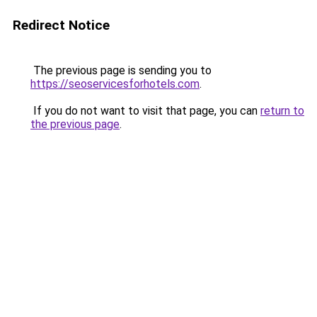
Redirect Notice
The previous page is sending you to
https://seoservicesforhotels.com
.
If you do not want to visit that page, you can
return to
the previous page
.