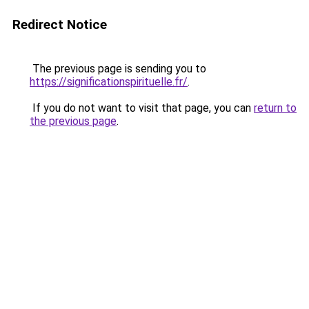
Redirect Notice
The previous page is sending you to
https://significationspirituelle.fr/
.
If you do not want to visit that page, you can
return to
the previous page
.