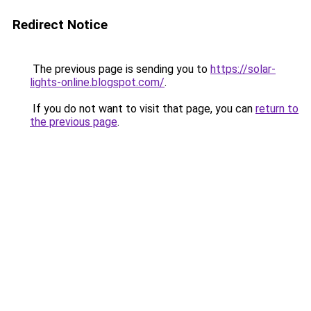
Redirect Notice
The previous page is sending you to
https://solar-
lights-online.blogspot.com/
.
If you do not want to visit that page, you can
return to
the previous page
.