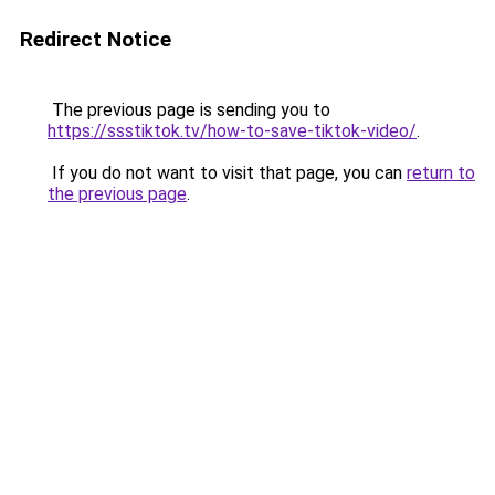
Redirect Notice
The previous page is sending you to
https://ssstiktok.tv/how-to-save-tiktok-video/
.
If you do not want to visit that page, you can
return to
the previous page
.