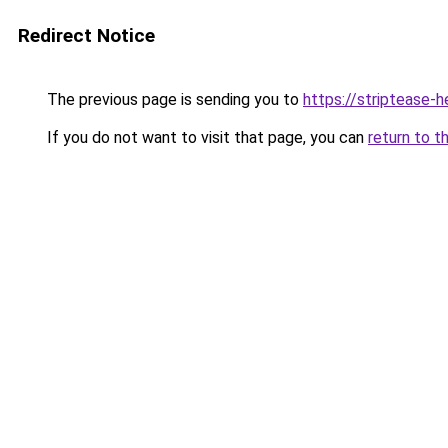
Redirect Notice
The previous page is sending you to
https://striptease-h
If you do not want to visit that page, you can
return to t