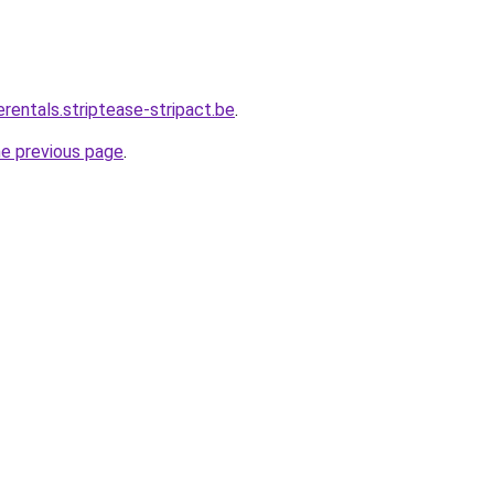
erentals.striptease-stripact.be
.
he previous page
.