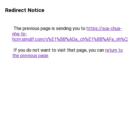
Redirect Notice
The previous page is sending you to
https://sua-chua-
nha-tp-
hcm.simdif.com/s%E1%BB%ADa_ch%E1%BB%AFa_nh%C
If you do not want to visit that page, you can
return to
the previous page
.