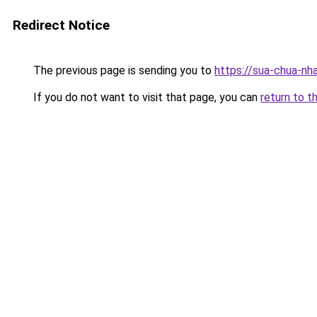
Redirect Notice
The previous page is sending you to
https://sua-chua
If you do not want to visit that page, you can
return to t