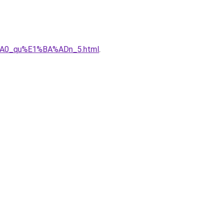
%A0_qu%E1%BA%ADn_5.html
.