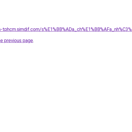
-nha-tphcm.simdif.com/s%E1%BB%ADa_ch%E1%BB%AFa_nh%C3
he previous page
.