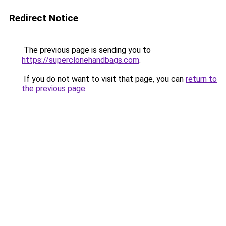
Redirect Notice
The previous page is sending you to
https://superclonehandbags.com
.
If you do not want to visit that page, you can
return to
the previous page
.