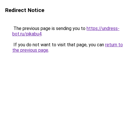
Redirect Notice
The previous page is sending you to
https://undress-
bot.ru/pikabu4
.
If you do not want to visit that page, you can
return to
the previous page
.