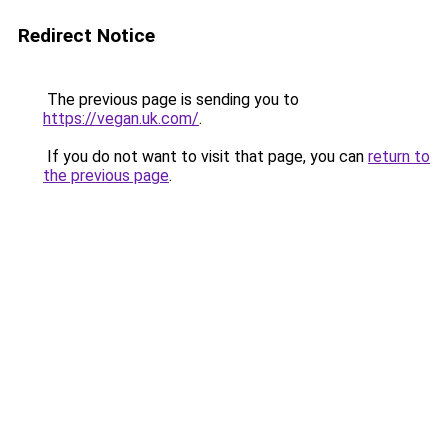
Redirect Notice
The previous page is sending you to
https://vegan.uk.com/
.
If you do not want to visit that page, you can
return to
the previous page
.