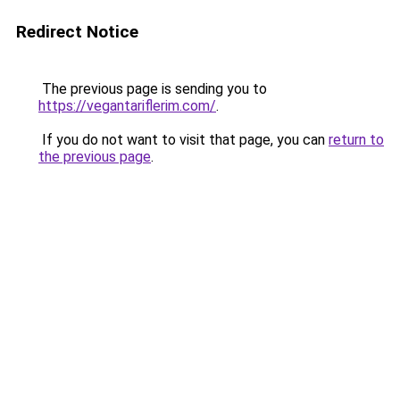
Redirect Notice
The previous page is sending you to
https://vegantariflerim.com/
.
If you do not want to visit that page, you can
return to
the previous page
.