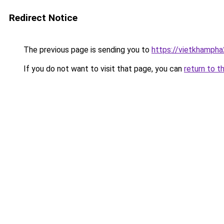
Redirect Notice
The previous page is sending you to
https://vietkhamph
If you do not want to visit that page, you can
return to t