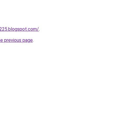
a225.blogspot.com/
.
he previous page
.