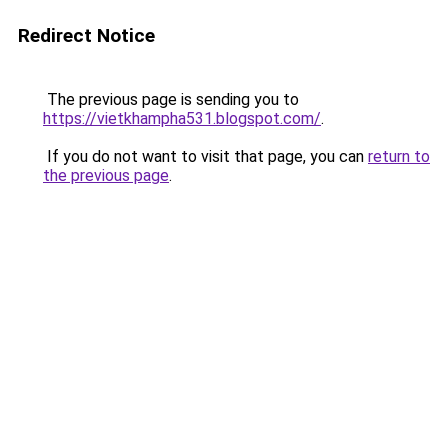
Redirect Notice
The previous page is sending you to
https://vietkhampha531.blogspot.com/
.
If you do not want to visit that page, you can
return to
the previous page
.