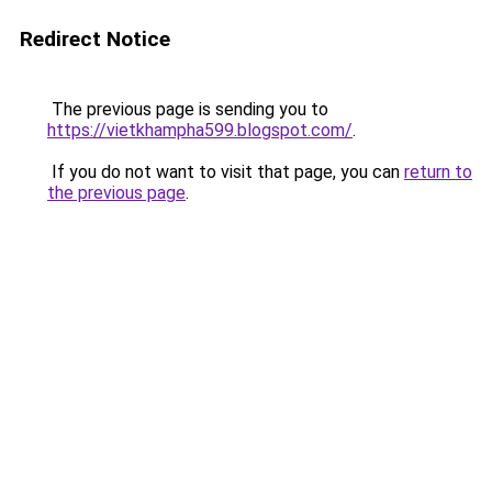
Redirect Notice
The previous page is sending you to
https://vietkhampha599.blogspot.com/
.
If you do not want to visit that page, you can
return to
the previous page
.