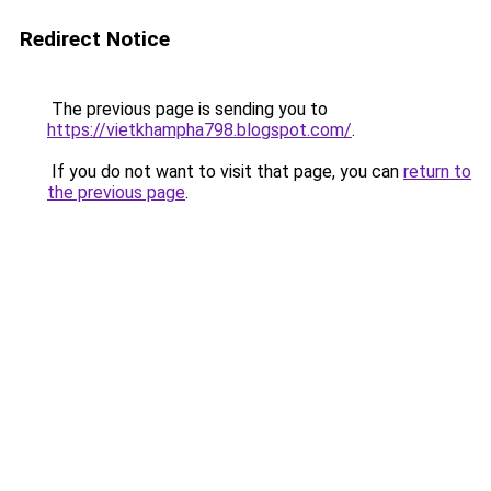
Redirect Notice
The previous page is sending you to
https://vietkhampha798.blogspot.com/
.
If you do not want to visit that page, you can
return to
the previous page
.