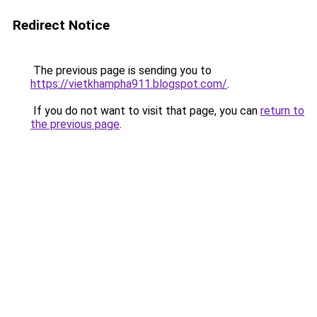
Redirect Notice
The previous page is sending you to
https://vietkhampha911.blogspot.com/
.
If you do not want to visit that page, you can
return to
the previous page
.