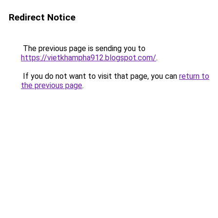
Redirect Notice
The previous page is sending you to
https://vietkhampha912.blogspot.com/
.
If you do not want to visit that page, you can
return to
the previous page
.