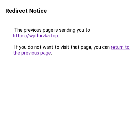
Redirect Notice
The previous page is sending you to
https://wjdfurvka.top
.
If you do not want to visit that page, you can
return to
the previous page
.