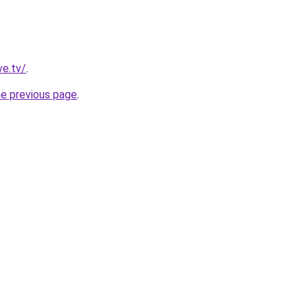
ve.tv/
.
he previous page
.