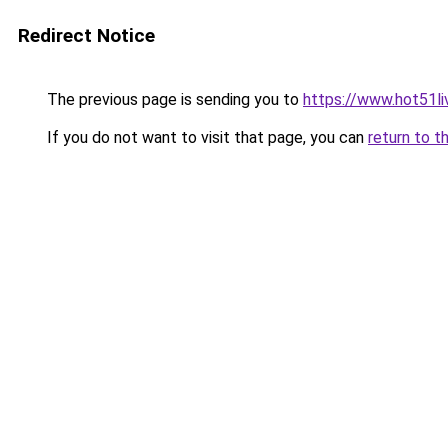
Redirect Notice
The previous page is sending you to
https://www.hot51li
If you do not want to visit that page, you can
return to t