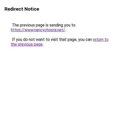
Redirect Notice
The previous page is sending you to
https://www.nancychopra.net/
.
If you do not want to visit that page, you can
return to
the previous page
.