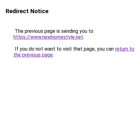
Redirect Notice
The previous page is sending you to
https://www.newhomestyle.net
.
If you do not want to visit that page, you can
return to
the previous page
.