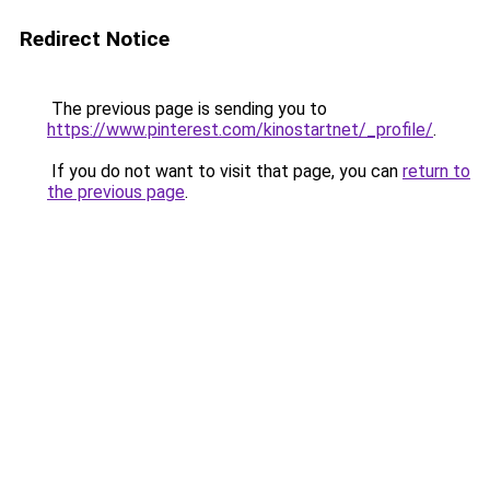
Redirect Notice
The previous page is sending you to
https://www.pinterest.com/kinostartnet/_profile/
.
If you do not want to visit that page, you can
return to
the previous page
.