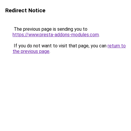
Redirect Notice
The previous page is sending you to
https://www.presta-addons-modules.com
.
If you do not want to visit that page, you can
return to
the previous page
.