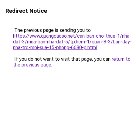
Redirect Notice
The previous page is sending you to
https://www.quangcaoso.net/can-ban-cho-thue-1/nha-
dat-3/mua-ban-nha-dat-5/tp.hcm-1/quan-8-3/ban-day-
nha-tro-moi-sua-15-phong-6680-p.html
.
If you do not want to visit that page, you can
return to
the previous page
.