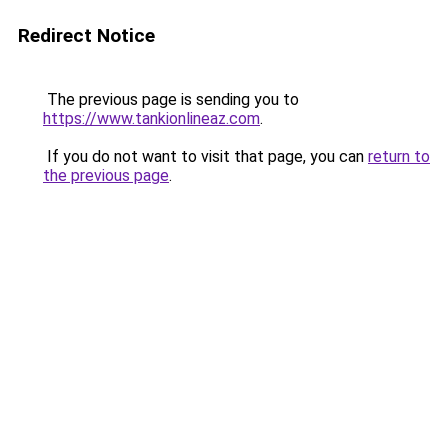
Redirect Notice
The previous page is sending you to
https://www.tankionlineaz.com
.
If you do not want to visit that page, you can
return to
the previous page
.