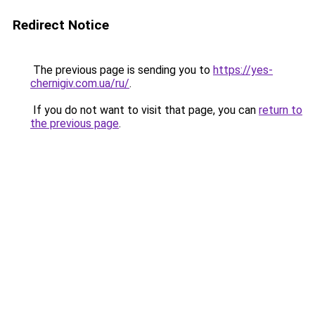
Redirect Notice
The previous page is sending you to
https://yes-
chernigiv.com.ua/ru/
.
If you do not want to visit that page, you can
return to
the previous page
.