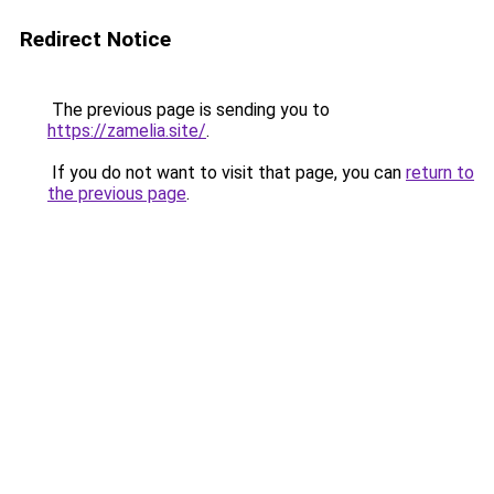
Redirect Notice
The previous page is sending you to
https://zamelia.site/
.
If you do not want to visit that page, you can
return to
the previous page
.