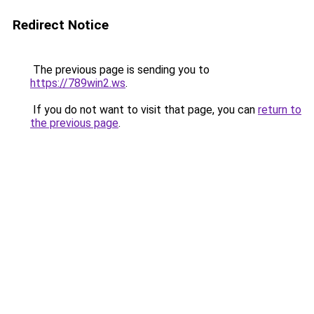
Redirect Notice
The previous page is sending you to
https://789win2.ws
.
If you do not want to visit that page, you can
return to
the previous page
.