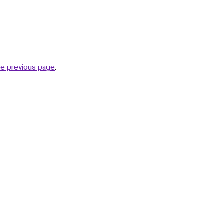
he previous page
.