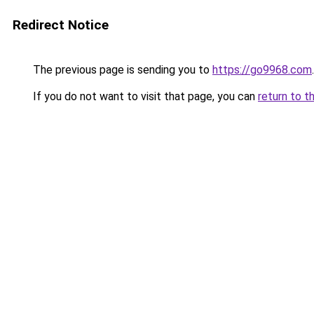
Redirect Notice
The previous page is sending you to
https://go9968.com
.
If you do not want to visit that page, you can
return to t