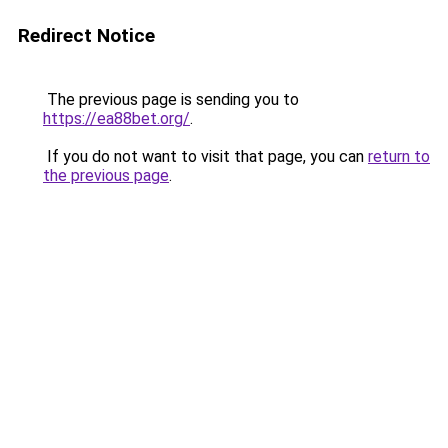
Redirect Notice
The previous page is sending you to
https://ea88bet.org/
.
If you do not want to visit that page, you can
return to
the previous page
.