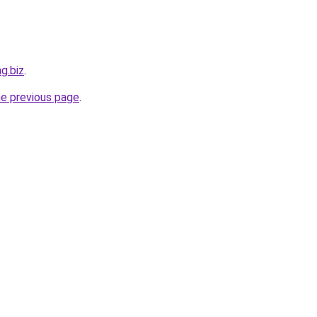
g.biz
.
he previous page
.