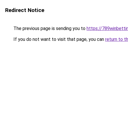
Redirect Notice
The previous page is sending you to
https://789winbettin
If you do not want to visit that page, you can
return to t