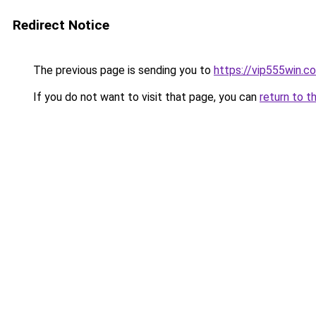
Redirect Notice
The previous page is sending you to
https://vip555win.c
If you do not want to visit that page, you can
return to t