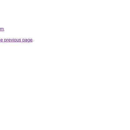
om
.
he previous page
.