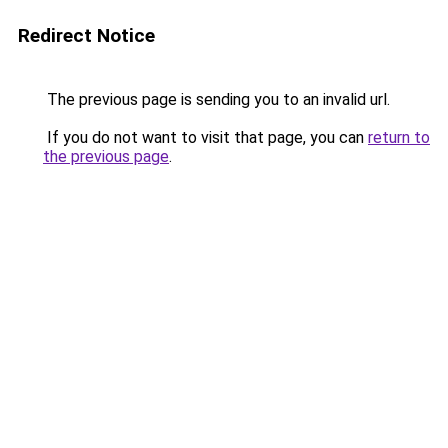
Redirect Notice
The previous page is sending you to an invalid url.
If you do not want to visit that page, you can
return to
the previous page
.