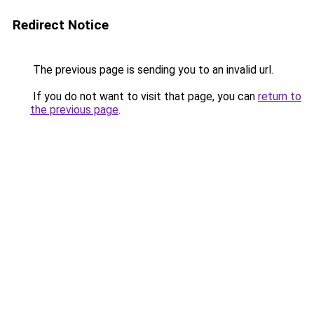
Redirect Notice
The previous page is sending you to an invalid url.
If you do not want to visit that page, you can
return to
the previous page
.