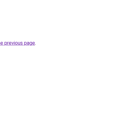
he previous page
.