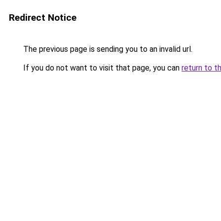
Redirect Notice
The previous page is sending you to an invalid url.
If you do not want to visit that page, you can
return to t