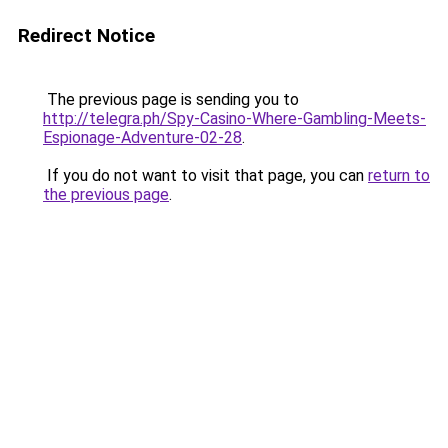
Redirect Notice
The previous page is sending you to
http://telegra.ph/Spy-Casino-Where-Gambling-Meets-
Espionage-Adventure-02-28
.
If you do not want to visit that page, you can
return to
the previous page
.