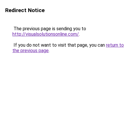
Redirect Notice
The previous page is sending you to
http://visualsolutionsonline.com/
.
If you do not want to visit that page, you can
return to
the previous page
.