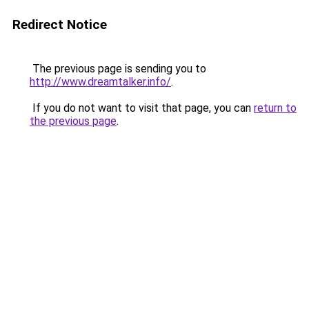
Redirect Notice
The previous page is sending you to
http://www.dreamtalker.info/
.
If you do not want to visit that page, you can
return to
the previous page
.