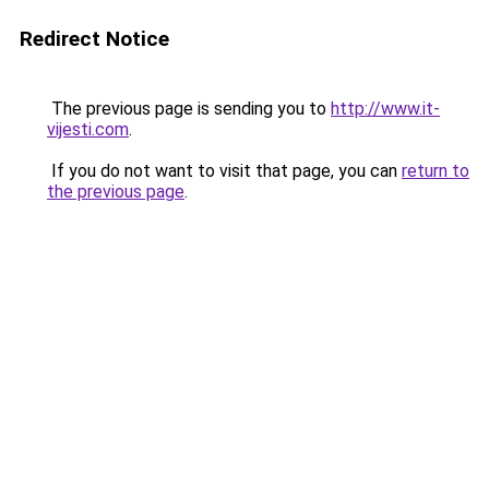
Redirect Notice
The previous page is sending you to
http://www.it-
vijesti.com
.
If you do not want to visit that page, you can
return to
the previous page
.