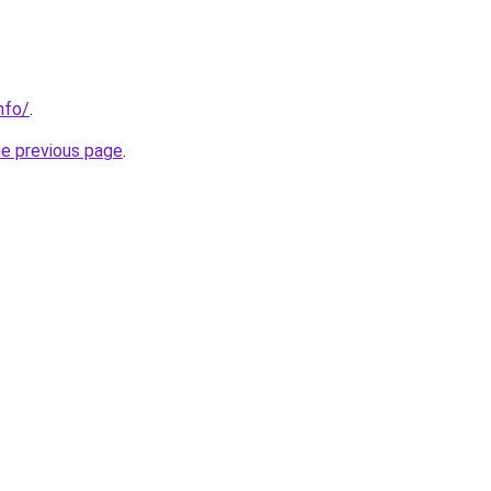
nfo/
.
he previous page
.