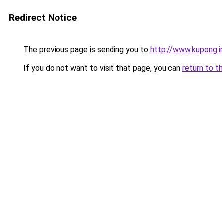
Redirect Notice
The previous page is sending you to
http://www.kupong.i
If you do not want to visit that page, you can
return to t