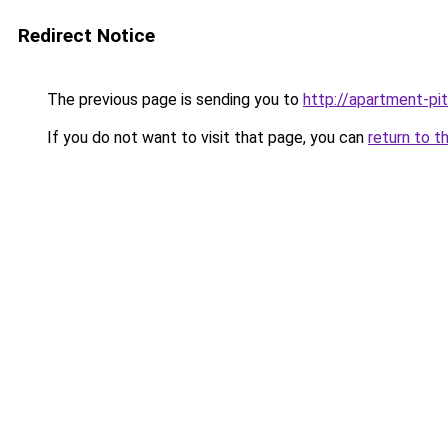
Redirect Notice
The previous page is sending you to
http://apartment-pit
If you do not want to visit that page, you can
return to t