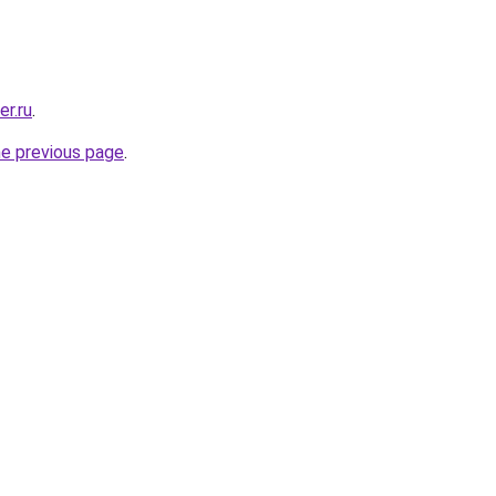
er.ru
.
he previous page
.