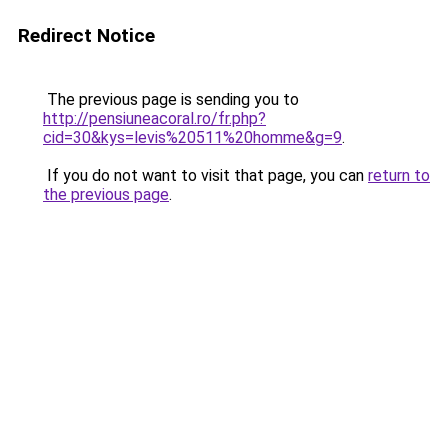
Redirect Notice
The previous page is sending you to
http://pensiuneacoral.ro/fr.php?
cid=30&kys=levis%20511%20homme&g=9
.
If you do not want to visit that page, you can
return to
the previous page
.