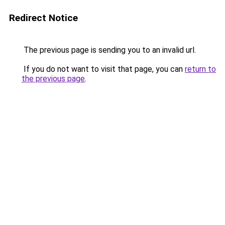
Redirect Notice
The previous page is sending you to an invalid url.
If you do not want to visit that page, you can
return to
the previous page
.