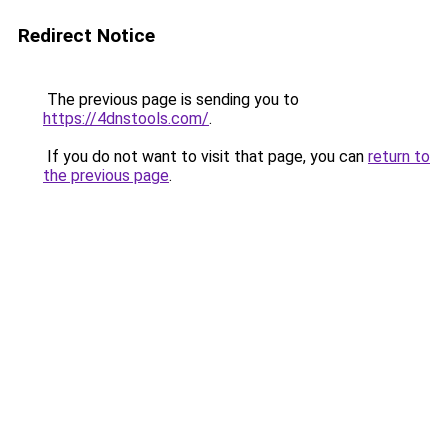
Redirect Notice
The previous page is sending you to
https://4dnstools.com/
.
If you do not want to visit that page, you can
return to
the previous page
.