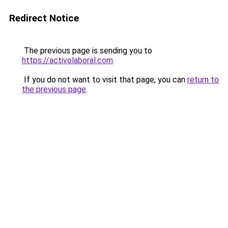
Redirect Notice
The previous page is sending you to
https://activolaboral.com
.
If you do not want to visit that page, you can
return to
the previous page
.