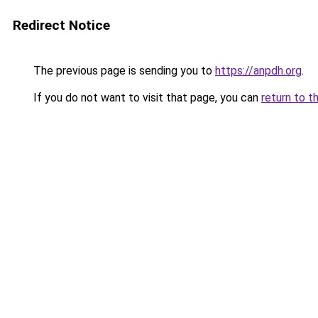
Redirect Notice
The previous page is sending you to
https://anpdh.org
.
If you do not want to visit that page, you can
return to t