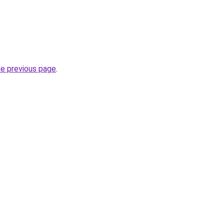
he previous page
.