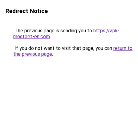
Redirect Notice
The previous page is sending you to
https://apk-
mostbet-en.com
.
If you do not want to visit that page, you can
return to
the previous page
.