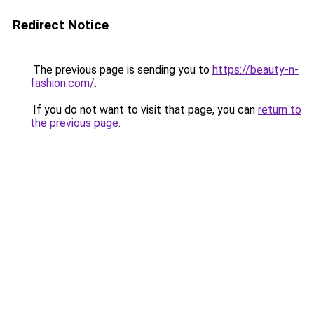
Redirect Notice
The previous page is sending you to
https://beauty-n-
fashion.com/
.
If you do not want to visit that page, you can
return to
the previous page
.